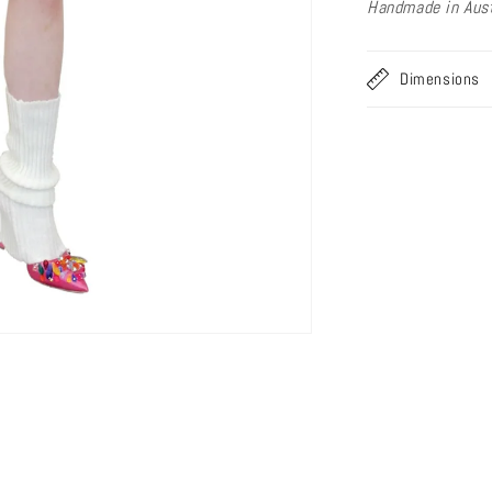
Handmade in Aust
Dimensions