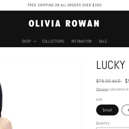
FREE SHIPPING ON ALL ORDERS OVER $300
SHOP
COLLECTIONS
INFOMATION
SALE
LUCKY 
Regular
S
$
$75.00 AUD
price
p
Shipping
calculated at
size
Small
Quantity