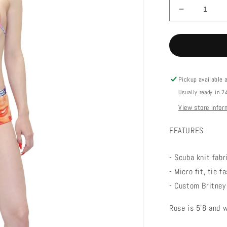
Decrease
quantity
for
LUCKY
BIKINI
TOP
Pickup available 
Usually ready in 2
View store infor
FEATURES
- Scuba knit fab
- Micro fit, tie 
- Custom Britney 
Rose is 5'8 and 