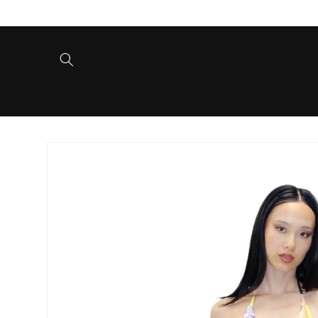
Skip to
content
Skip to
product
information