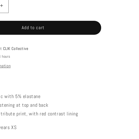
Increase
quantity
for
Add to cart
LUCKY
BIKINI
TOP
at
CLIK Collective
4 hours
mation
ric with 5% elastane
fastening at top and back
tribute print, with red contrast lining
wears XS