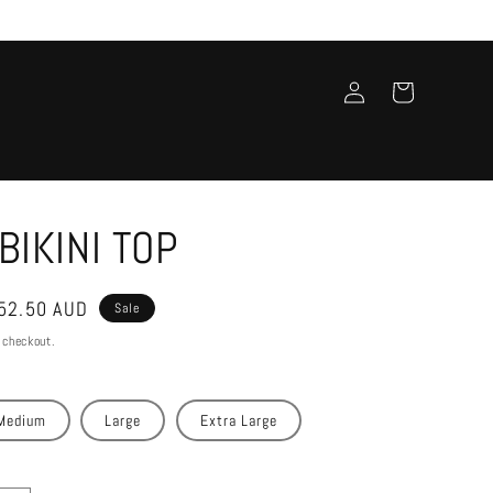
Log
Cart
in
BIKINI TOP
ale
52.50 AUD
Sale
rice
 checkout.
Medium
Large
Extra Large