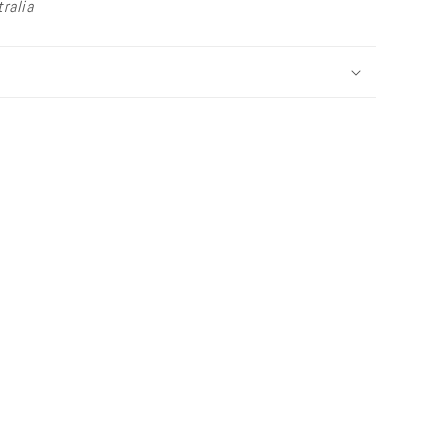
ralia